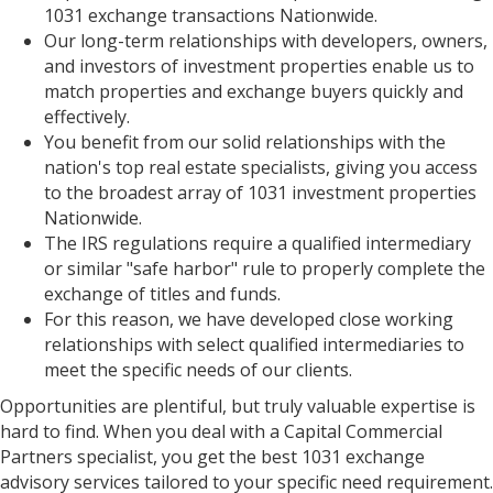
1031 exchange transactions Nationwide.
Our long-term relationships with developers, owners,
and investors of investment properties enable us to
match properties and exchange buyers quickly and
effectively.
You benefit from our solid relationships with the
nation's top real estate specialists, giving you access
to the broadest array of 1031 investment properties
Nationwide.
The IRS regulations require a qualified intermediary
or similar "safe harbor" rule to properly complete the
exchange of titles and funds.
For this reason, we have developed close working
relationships with select qualified intermediaries to
meet the specific needs of our clients.
Opportunities are plentiful, but truly valuable expertise is
hard to find. When you deal with a Capital Commercial
Partners specialist, you get the best 1031 exchange
advisory services tailored to your specific need requirement.