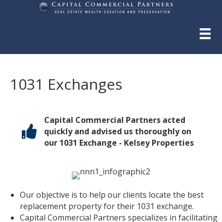
1031 Exchanges
Capital Commercial Partners acted
quickly and advised us thoroughly on
our 1031 Exchange - Kelsey Properties
Our objective is to help our clients locate the best
replacement property for their 1031 exchange.
Capital Commercial Partners specializes in facilitating