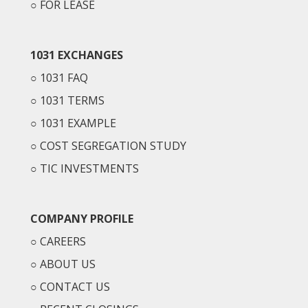
○
FOR LEASE
1031 EXCHANGES
○
1031 FAQ
○
1031 TERMS
○
1031 EXAMPLE
○
COST SEGREGATION STUDY
○
TIC INVESTMENTS
COMPANY PROFILE
○
CAREERS
○
ABOUT US
○
CONTACT US