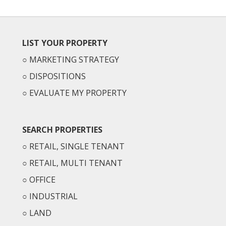
LIST YOUR PROPERTY
○
MARKETING STRATEGY
○
DISPOSITIONS
○
EVALUATE MY PROPERTY
SEARCH PROPERTIES
○
RETAIL, SINGLE TENANT
○
RETAIL, MULTI TENANT
○
OFFICE
○
INDUSTRIAL
○
LAND