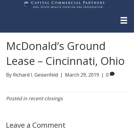
McDonald’s Ground
Lease – Cincinnati, Ohio
By
Richard I. Geisenfeld
|
March 29, 2019
|
0
Posted in
recent-closings
Leave a Comment