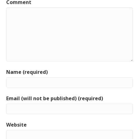
Comment
Name (required)
Email (will not be published) (required)
Website