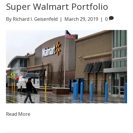
Super Walmart Portfolio
By
Richard I. Geisenfeld
|
March 29, 2019
|
0
Read More