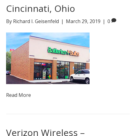
Cincinnati, Ohio
By
Richard I. Geisenfeld
|
March 29, 2019
|
0
Read More
Verizon Wireless –