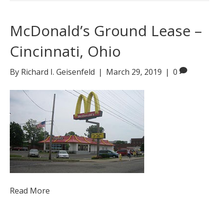
McDonald’s Ground Lease –
Cincinnati, Ohio
By
Richard I. Geisenfeld
|
March 29, 2019
|
0
Read More