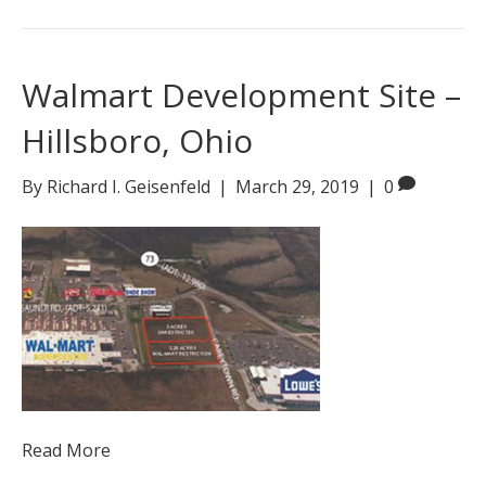
Walmart Development Site –
Hillsboro, Ohio
By
Richard I. Geisenfeld
|
March 29, 2019
|
0
Read More