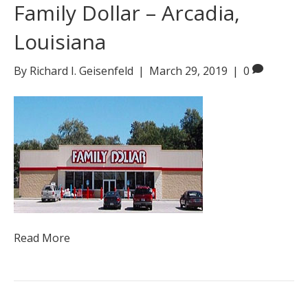
Family Dollar – Arcadia,
Louisiana
By
Richard I. Geisenfeld
|
March 29, 2019
|
0
Read More