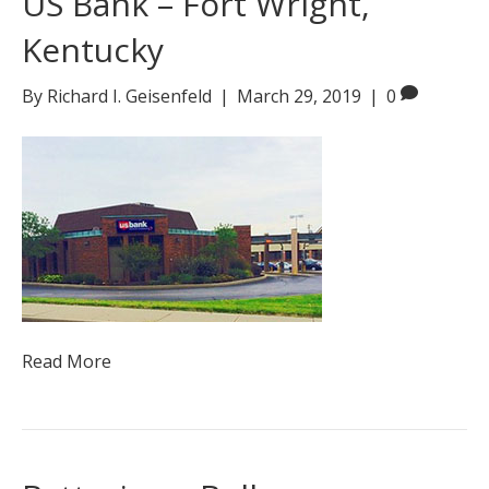
US Bank – Fort Wright,
Kentucky
By
Richard I. Geisenfeld
|
March 29, 2019
|
0
Read More