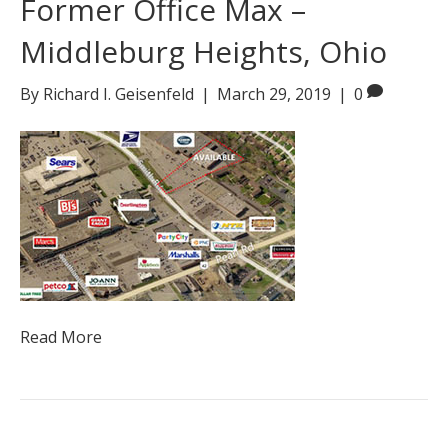
Former Office Max –
Middleburg Heights, Ohio
By
Richard I. Geisenfeld
|
March 29, 2019
|
0
Read More