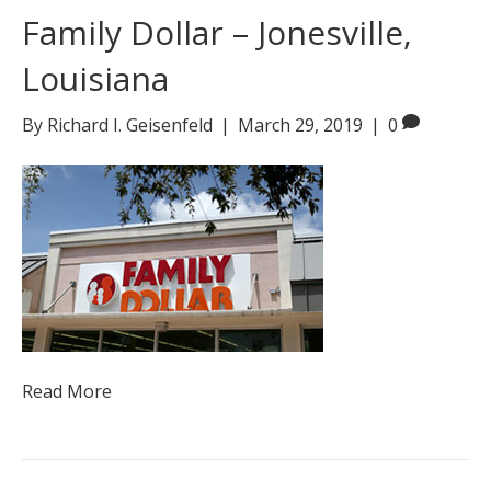
Family Dollar – Jonesville,
Louisiana
By
Richard I. Geisenfeld
|
March 29, 2019
|
0
Read More