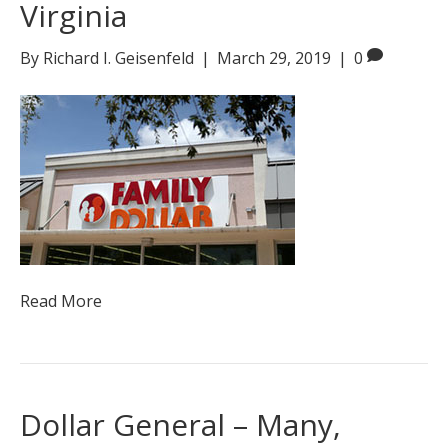
Virginia
By
Richard I. Geisenfeld
|
March 29, 2019
|
0
Read More
Dollar General – Many,