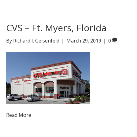
CVS – Ft. Myers, Florida
By
Richard I. Geisenfeld
|
March 29, 2019
|
0
Read More