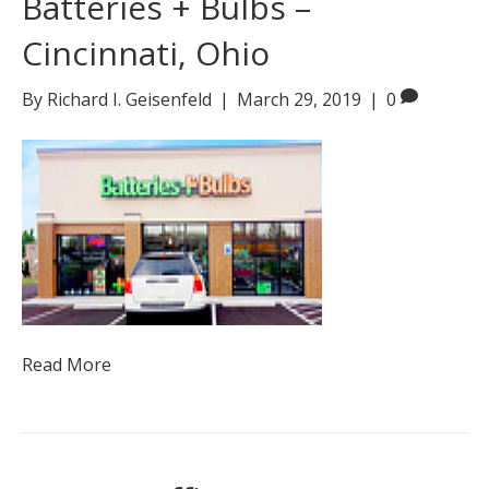
Batteries + Bulbs –
Cincinnati, Ohio
By
Richard I. Geisenfeld
|
March 29, 2019
|
0
Read More