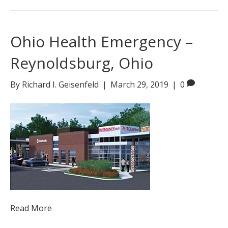
Ohio Health Emergency –
Reynoldsburg, Ohio
By
Richard I. Geisenfeld
|
March 29, 2019
|
0
Read More