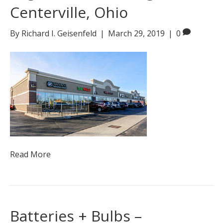
Centerville, Ohio
By
Richard I. Geisenfeld
|
March 29, 2019
|
0
Read More
Batteries + Bulbs –