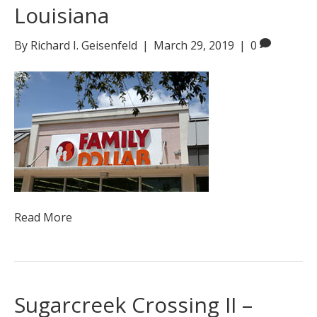
Louisiana
By
Richard I. Geisenfeld
|
March 29, 2019
|
0
Read More
Sugarcreek Crossing II –