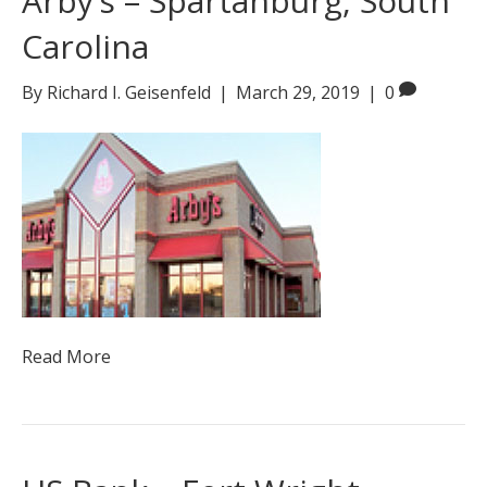
Arby’s – Spartanburg, South
Carolina
By
Richard I. Geisenfeld
|
March 29, 2019
|
0
Read More