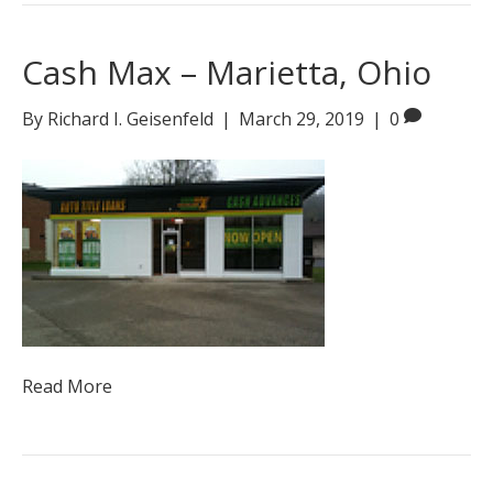
Cash Max – Marietta, Ohio
By
Richard I. Geisenfeld
|
March 29, 2019
|
0
Read More