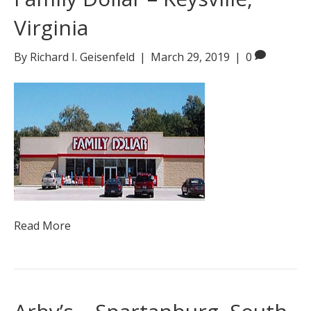
Virginia
By
Richard I. Geisenfeld
|
March 29, 2019
|
0
Read More