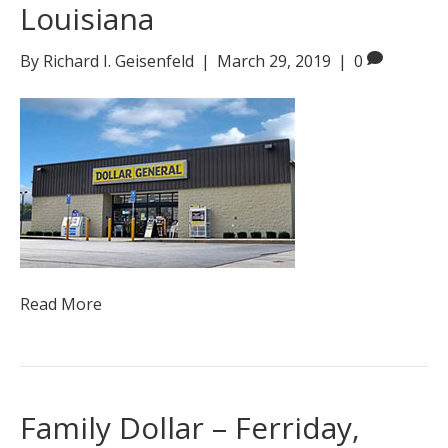
Louisiana
By
Richard I. Geisenfeld
|
March 29, 2019
|
0
Read More
Family Dollar – Ferriday,