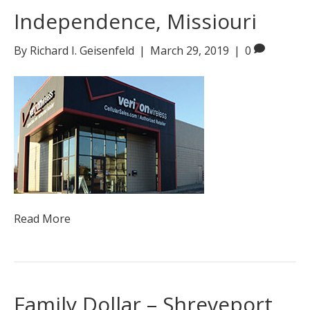
Independence, Missiouri
By
Richard I. Geisenfeld
|
March 29, 2019
|
0
Read More
Family Dollar – Shreveport,