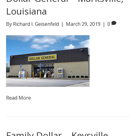
Louisiana
By
Richard I. Geisenfeld
|
March 29, 2019
|
0
Read More
Family Dollar – Keysville,