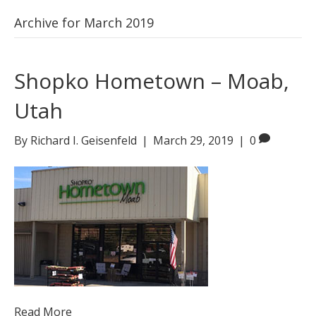
Archive for March 2019
Shopko Hometown – Moab,
Utah
By
Richard I. Geisenfeld
|
March 29, 2019
|
0
Read More