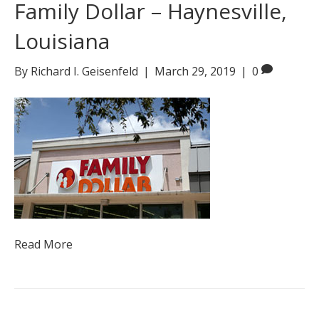
Family Dollar – Haynesville,
Louisiana
By
Richard I. Geisenfeld
|
March 29, 2019
|
0
Read More