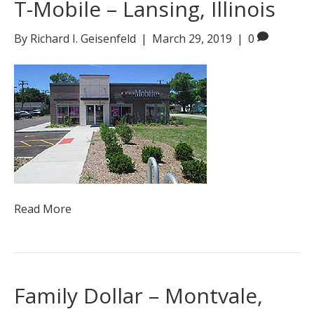
T-Mobile – Lansing, Illinois
By
Richard I. Geisenfeld
|
March 29, 2019
|
0
Read More
Family Dollar – Montvale,