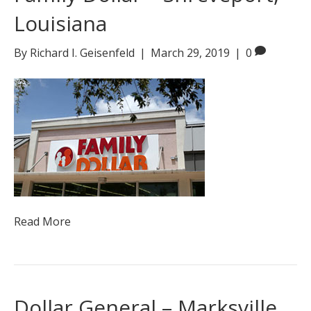
Louisiana
By
Richard I. Geisenfeld
|
March 29, 2019
|
0
Read More
Dollar General – Marksville,