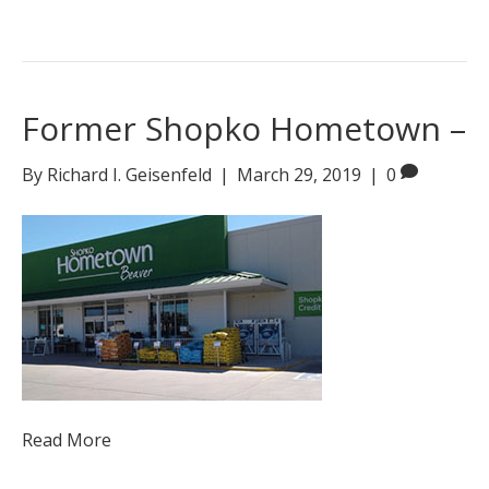
Former Shopko Hometown –
By
Richard I. Geisenfeld
|
March 29, 2019
|
0
Read More