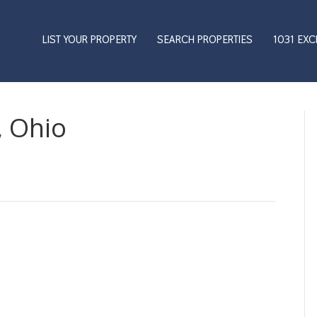
LIST YOUR PROPERTY
SEARCH PROPERTIES
1031 EX
, Ohio