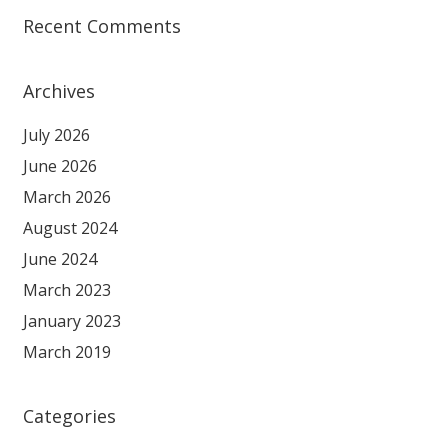
Recent Comments
Archives
July 2026
June 2026
March 2026
August 2024
June 2024
March 2023
January 2023
March 2019
Categories