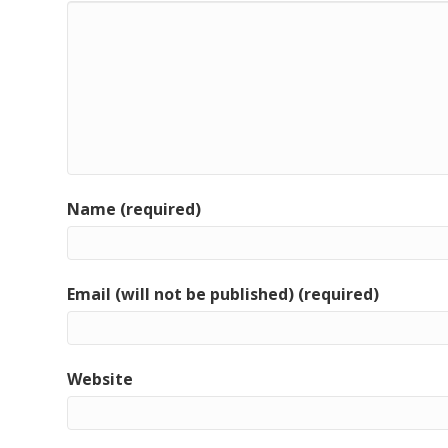
Name (required)
Email (will not be published) (required)
Website