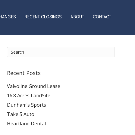
CHANGES
RECENT CLOSINGS
ABOUT
CONTACT
Recent Posts
Valvoline Ground Lease
16.8 Acres LandSite
Dunham’s Sports
Take 5 Auto
Heartland Dental