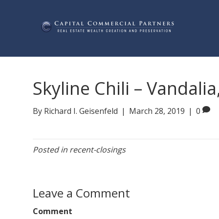
Skyline Chili – Vandalia
By
Richard I. Geisenfeld
|
March 28, 2019
|
0
Posted in
recent-closings
Leave a Comment
Comment