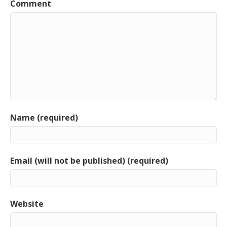
Comment
Name (required)
Email (will not be published) (required)
Website