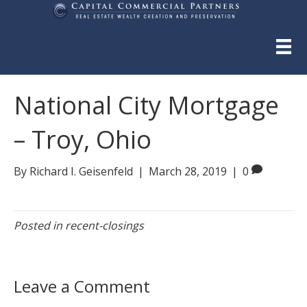
National City Mortgage
– Troy, Ohio
By
Richard I. Geisenfeld
|
March 28, 2019
|
0
Posted in
recent-closings
Leave a Comment