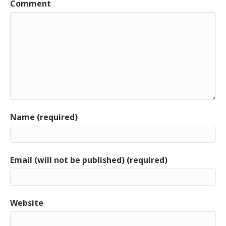
Comment
Name (required)
Email (will not be published) (required)
Website