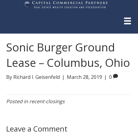
Sonic Burger Ground
Lease – Columbus, Ohio
By
Richard I. Geisenfeld
|
March 28, 2019
|
0
Posted in
recent-closings
Leave a Comment